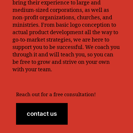
bring their experience to large and
medium-sized corporations, as well as
non-profit organizations, churches, and
ministries. From basic logo conception to
actual product development all the way to
go-to-market strategies, we are here to
support you to be successful. We coach you
through it and will teach you, so you can
be free to grow and strive on your own
with your team.
Reach out for a free consultation!
contact us