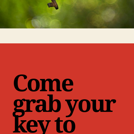
Come
grab your
key to