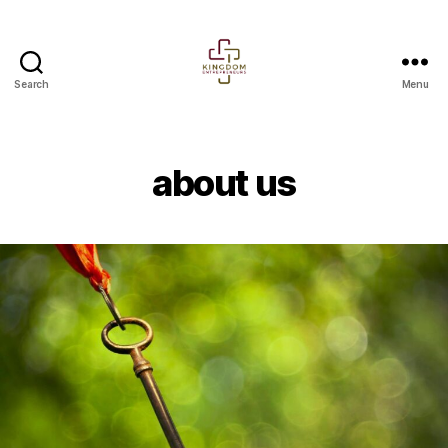
Search
Menu
Kingdom
entrepreneurs
about us