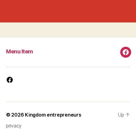
Menu Item
Men
Ite
Facebook
© 2026
Kingdom entrepreneurs
Up
↑
privacy