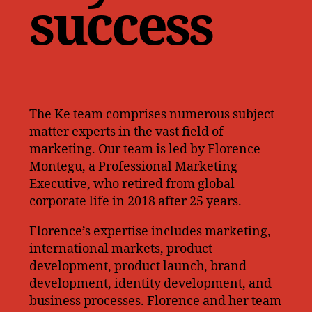
success
The Ke team comprises numerous subject
matter experts in the vast field of
marketing. Our team is led by Florence
Montegu, a Professional Marketing
Executive, who retired from global
corporate life in 2018 after 25 years.
Florence’s expertise includes marketing,
international markets, product
development, product launch, brand
development, identity development, and
business processes. Florence and her team